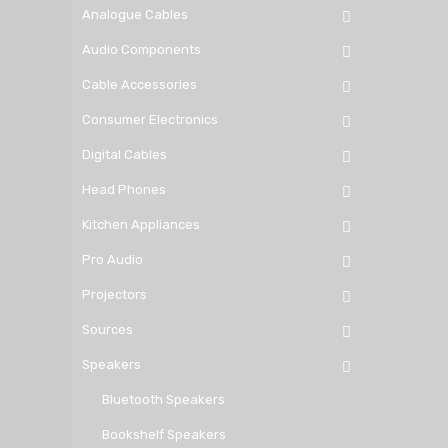
Analogue Cables
Audio Components
Cable Accessories
Consumer Electronics
Digital Cables
Head Phones
Kitchen Appliances
Pro Audio
Projectors
Sources
Speakers
Bluetooth Speakers
Bookshelf Speakers