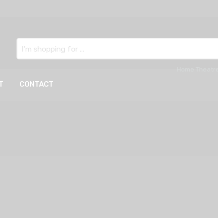
Search
here
T
CONTACT