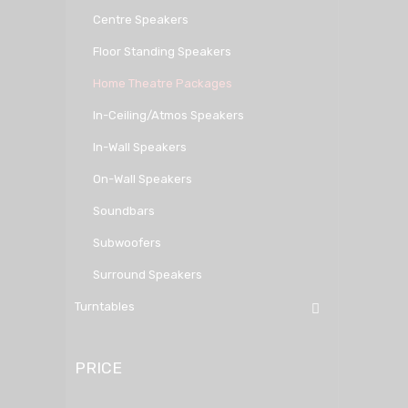
Centre Speakers
Floor Standing Speakers
Home Theatre Packages
In-Ceiling/Atmos Speakers
In-Wall Speakers
On-Wall Speakers
Soundbars
Subwoofers
Surround Speakers
Turntables
PRICE