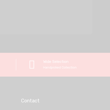
Wide Selection
Handpicked Collection
Contact