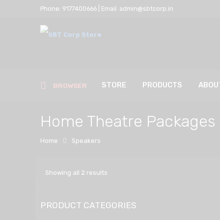
Phone: 9177400666 | Email: admin@sbtcorp.in
STORE
PRODUCTS
ABOU
BROWSER
Home Theatre Packages
Home
Speakers
Showing all 2 results
PRODUCT CATEGORIES