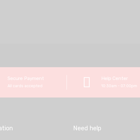
Secure Payment
Help Center
All cards accepted
10:30am - 07:00pm
ation
Need help