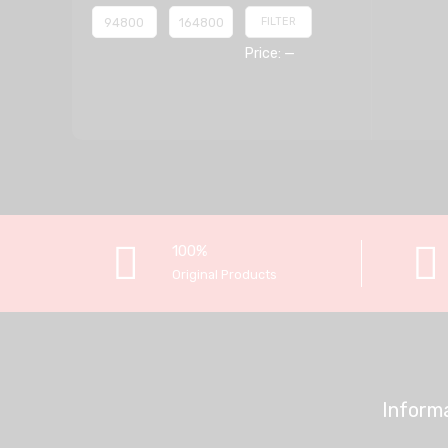
FILTER
Price:
—
100%
Original Products
Inform