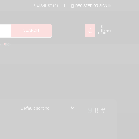
WISHLIST
0
REGISTER OR SIGN IN
0
Items
0.00