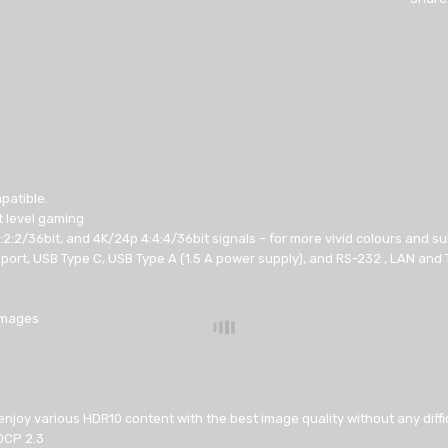
patible.
t level gaming
:2:2/36bit, and 4K/24p 4:4:4/36bit signals – for more vivid colours and s
ort, USB Type C, USB Type A (1.5 A power supply), and RS-232 , LAN and T
 images
 enjoy various HDR10 content with the best image quality without any diffi
DCP 2.3