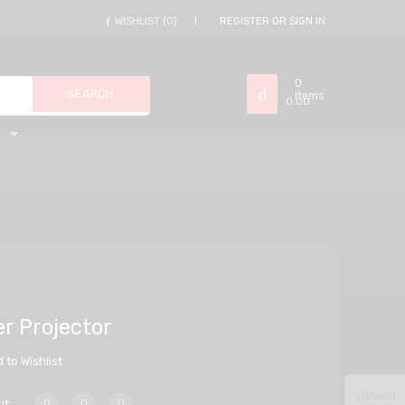
WISHLIST
0
REGISTER OR SIGN IN
0
Items
0.00
r Projector
 to Wishlist
Viewed
it: