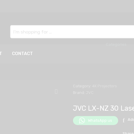
Search
here
T
CONTACT
Category:
4K Projectors
Brand:
JVC
JVC LX-NZ 30 Lase
Add
WhatsApp us
Share 