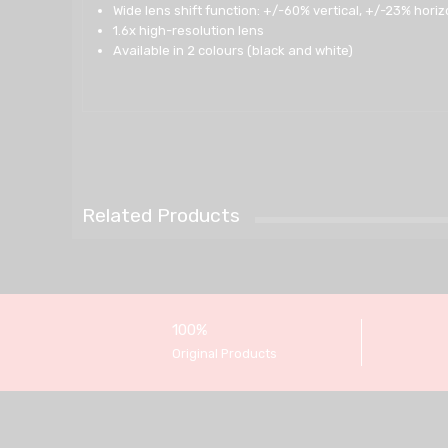
Wide lens shift function: +/-60% vertical, +/-23% horiz
1.6x high-resolution lens
Available in 2 colours (black and white)
Related Products
100%
Original Products