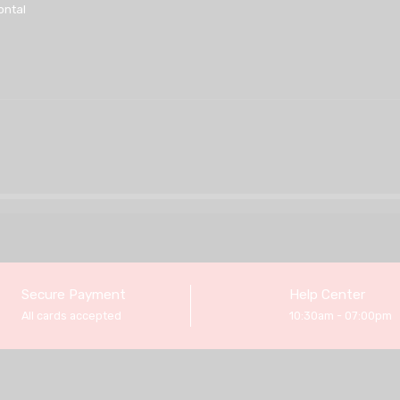
ontal
Secure Payment
Help Center
All cards accepted
10:30am - 07:00pm