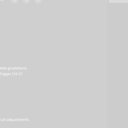
ubtle gradations
rigger (12 V)
cult adjustments.