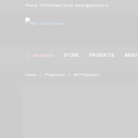
Phone: 9177400666 | Email: admin@sbtcorp.in
STORE
PRODUCTS
ABOU
BROWSER
Home
Projectors
4K Projectors