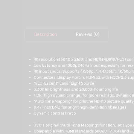
Description
Reviews (0)
4K resolution (3840 x 2160) and HDR (HDR10/HLG) com
Low Latency and 1080p240Hz input especially for nex
4K input specs: Supports 4K/60p, 4:4:4/36bit, 4K/60p 4
Connectors: Display Port in, HDMI x2 with HDCP2.3 supp
“BLU-Escent” Laser Light Source
3,300 lm brightness and 20,000-hour long life
HDR (high dynamic range) for more realistic, dynamic
“Auto Tone Mapping” for pristine HDR10 picture quality
0.47-inch DMD for bright high-definition 4k images
Dynamic contrast ratio
JVC’s original “Auto Tone Mapping” function, let’s you
Compatible with HDMI standards (4K/60P 4:4:4) and H